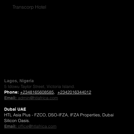
Transcorp Hotel
Lagos, Nigeria
5 Idowu Taylor Street, Victoria Island.
+2348165608585
,
+2342016344012
Phone
:
admin@htlafrica.com
Email:
Dubai UAE
HTL Asia Plus - FZCO, DSO-IFZA, IFZA Properties, Dubai
Silicon Oasis.
office@htlafrica.com
Email: