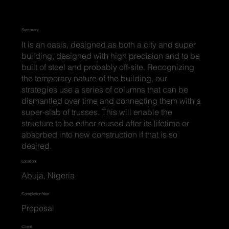
Summary
It is an oasis, designed as both a city and super
building, designed with high precision and to be
built of steel and probably off-site. Recognizing
the temporary nature of the building, our
strategies use a series of columns that can be
dismantled over time and connecting them with a
super-slab of trusses. This will enable the
structure to be either reused after its lifetime or
absorbed into new construction if that is so
desired.
Location
Abuja, Nigeria
Completion Year
Proposal
Client