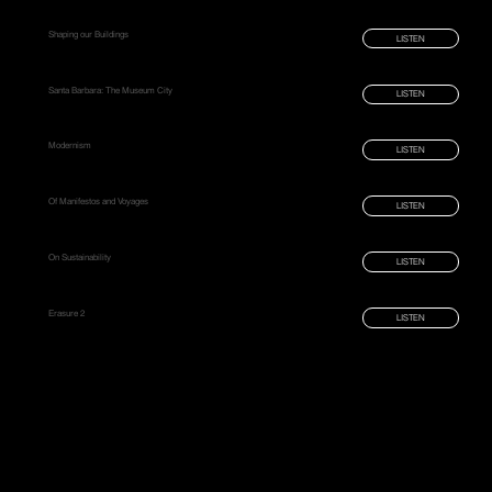
Shaping our Buildings
LISTEN
Santa Barbara: The Museum City
LISTEN
Modernism
LISTEN
Of Manifestos and Voyages
LISTEN
On Sustainability
LISTEN
Erasure 2
LISTEN