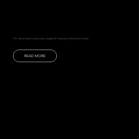
HTL Africa Share Construction Update Of Transcorp Hilton Event Center
READ MORE