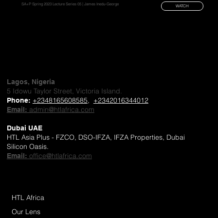
SA+P Spring 2023 Lecture Series 05 | James Inedu-George
WATCH
Lagos, Nigeria
5 Idowu Taylor Street, Victoria Island.
+2348165608585
,
+2342016344012
Phone
:
admin@htlafrica.com
Email:
Dubai UAE
HTL Asia Plus - FZCO, DSO-IFZA, IFZA Properties, Dubai
Silicon Oasis.
office@htlafrica.com
Email:
HTL Africa
Our Lens