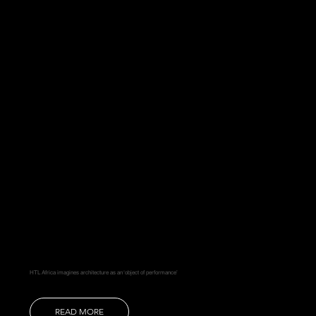
HTL Africa imagines architecture as an ‘object of performance’
READ MORE