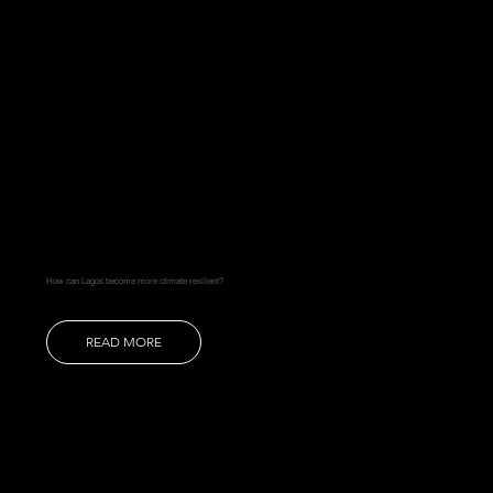
How can Lagos become more climate resilient?
READ MORE