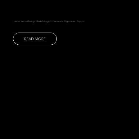
James Inedu-George: Redefining Architecture in Nigeria and Beyond
READ MORE