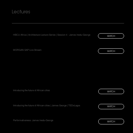
Lectures
HBCU Africa | Architecture Lecture Series | Session 4 - James Inedu-George
WATCH
MORGAN SAP Live Stream
WATCH
Introducing the future of African cities
WATCH
Introducing the future of African cities | James George | TEDxLagos
WATCH
Performativeness: James Inedu-George
WATCH