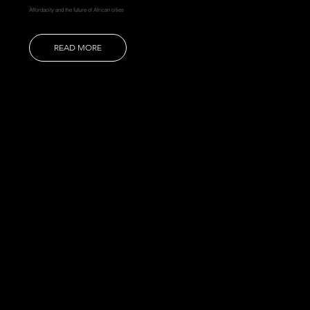
Affordacity and the future of African cities
READ MORE