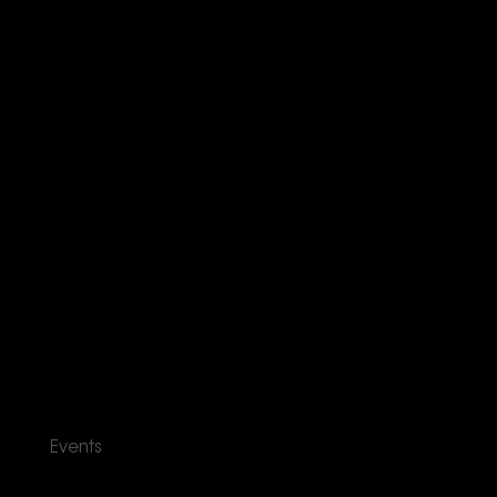
Events