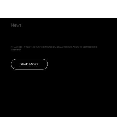
News
HTL Africa's - House 44.86 VGC wins the 2025 BIG SEE Architecture Awards for Best Residential
Renovation
READ MORE