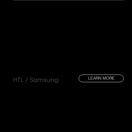
LEARN MORE
HTL / Samsung