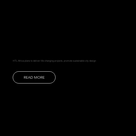
HTL Africa plans to deliver life-changing projects, promote sustainable city design
READ MORE