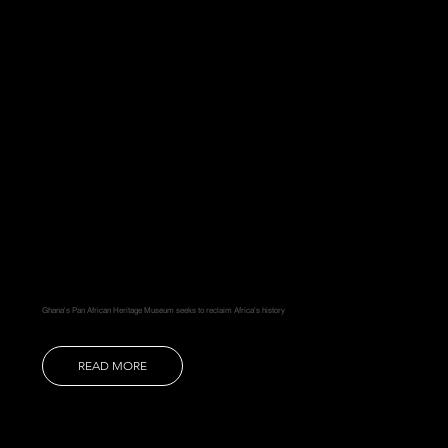
Ghana's Pan African Heritage Museum seeks to reclaim Africa's history
READ MORE