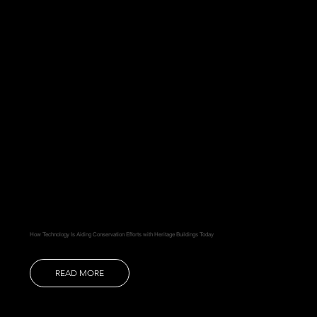
How Technology Is Aiding Conservation Efforts with Heritage Buildings Today
READ MORE