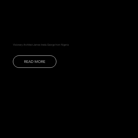
Visionary Architect James Inedu George from Nigeria
READ MORE