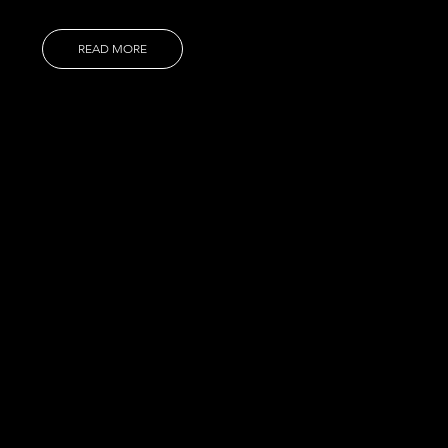
READ MORE