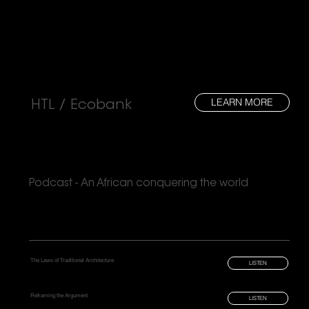
LEARN MORE
HTL / Ecobank
Podcast - An African conquering the world
The Laws of Traditional Architecture
LISTEN
Reframing the Argument
LISTEN