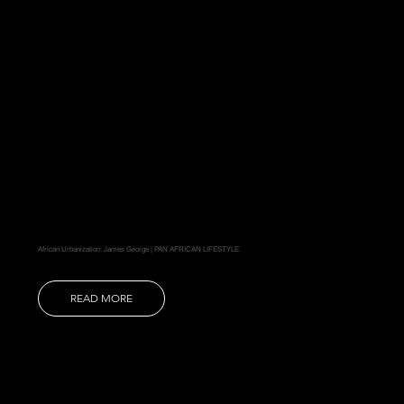
African Urbanization: James George | PAN AFRICAN LIFESTYLE
READ MORE