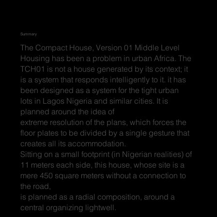
Summary
The Compact House, Version 01 Middle Level
Housing has been a problem in urban Africa. The
TCH01 is not a house generated by its context; it
is a system that responds intelligently to it. it has
been designed as a system for the tight urban
lots in Lagos Nigeria and similar cities. It is
planned around the idea of
extreme resolution of the plans, which forces the
floor plates to be divided by a single gesture that
creates all its accommodation.
Sitting on a small footprint (in Nigerian realities) of
11 meters each side, this house, whose site is a
mere 450 square meters without a connection to
the road,
is planned as a radial composition, around a
central organizing lightwell.