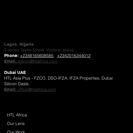
Lagos, Nigeria
5 Idowu Taylor Street, Victoria Island.
+2348165608585
,
+2342016344012
Phone
:
admin@htlafrica.com
Email:
Dubai UAE
HTL Asia Plus - FZCO, DSO-IFZA, IFZA Properties, Dubai
Silicon Oasis.
office@htlafrica.com
Email:
HTL Africa
Our Lens
Our Work