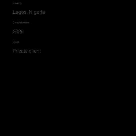
Location
Lagos, Nigeria
Completion Year
2025
Client
Private client