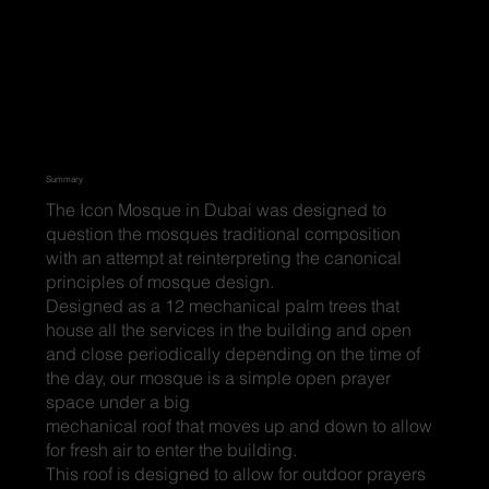
Summary
The Icon Mosque in Dubai was designed to
question the mosques traditional composition
with an attempt at reinterpreting the canonical
principles of mosque design.
Designed as a 12 mechanical palm trees that
house all the services in the building and open
and close periodically depending on the time of
the day, our mosque is a simple open prayer
space under a big
mechanical roof that moves up and down to allow
for fresh air to enter the building.
This roof is designed to allow for outdoor prayers