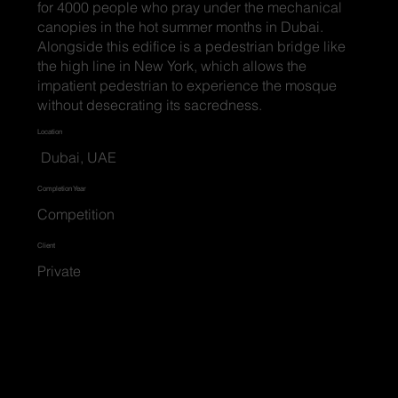
for 4000 people who pray under the mechanical
canopies in the hot summer months in Dubai.
Alongside this edifice is a pedestrian bridge like
the high line in New York, which allows the
impatient pedestrian to experience the mosque
without desecrating its sacredness.
Location
Dubai, UAE
Completion Year
Competition
Client
Private