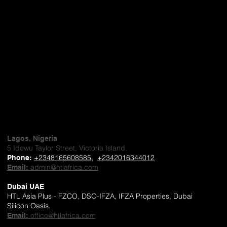
Lagos, Nigeria
5 Idowu Taylor Street, Victoria Island.
+2348165608585
,
+2342016344012
Phone
:
admin@htlafrica.com
Email:
Dubai UAE
HTL Asia Plus - FZCO, DSO-IFZA, IFZA Properties, Dubai
Silicon Oasis.
office@htlafrica.com
Email: