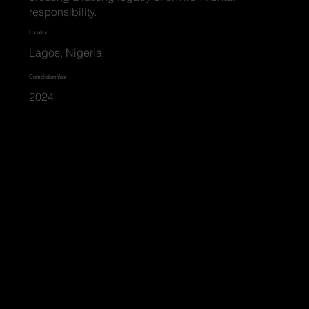
responsibility.
Location
Lagos, Nigeria
Completion Year
2024