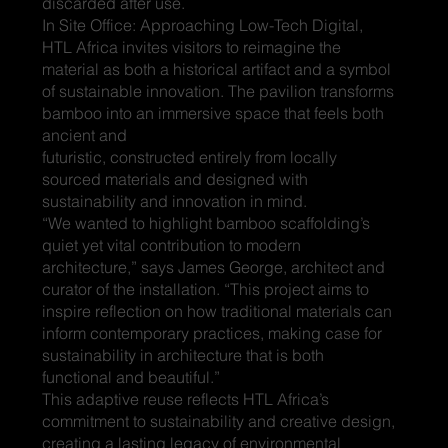
discarded after use.
In Site Office: Approaching Low-Tech Digital,
HTL Africa invites visitors to reimagine the
material as both a historical artifact and a symbol
of sustainable innovation. The pavilion transforms
bamboo into an immersive space that feels both
ancient and
futuristic, constructed entirely from locally
sourced materials and designed with
sustainability and innovation in mind.
“We wanted to highlight bamboo scaffolding’s
quiet yet vital contribution to modern
architecture,” says James George, architect and
curator of the installation. “This project aims to
inspire reflection on how traditional materials can
inform contemporary practices, making case for
sustainability in architecture that is both
functional and beautiful.”
This adaptive reuse reflects HTL Africa’s
commitment to sustainability and creative design,
creating a lasting legacy of environmental