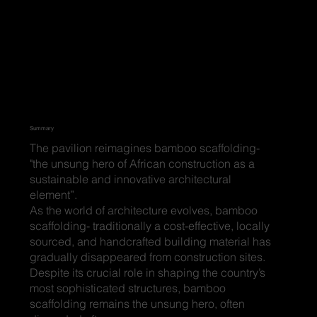
Summary
The pavilion reimagines bamboo scaffolding-
"the unsung hero of African construction as a
sustainable and innovative architectural
element”.
As the world of architecture evolves, bamboo
scaffolding- traditionally a cost-effective, locally
sourced, and handcrafted building material has
gradually disappeared from construction sites.
Despite its crucial role in shaping the country’s
most sophisticated structures, bamboo
scaffolding remains the unsung hero, often