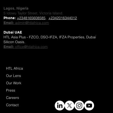
Lagos, Nigeria
5 Idowu Taylor Street, Victoria Island.
+2348165608585
,
+2342016344012
Phone
:
admin@htlafrica.com
Email:
Dubai UAE
HTL Asia Plus - FZCO, DSO-IFZA, IFZA Properties, Dubai
Silicon Oasis.
office@htlafrica.com
Email:
HTL Africa
Our Lens
Our Work
Press
Careers
Contact