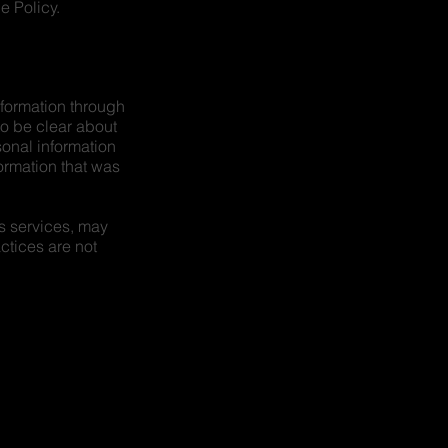
e Policy.
information through
 to be clear about
sonal information
formation that was
´s services, may
ctices are not