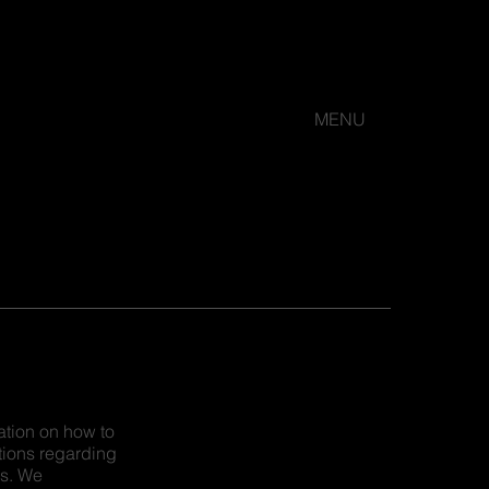
MENU
ation on how to
tions regarding
es. We