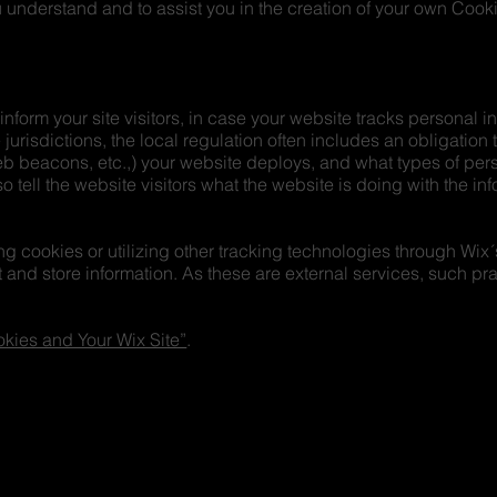
understand and to assist you in the creation of your own Cooki
 inform your site visitors, in case your website tracks personal 
 jurisdictions, the local regulation often includes an obligation
web beacons, etc.,) your website deploys, and what types of per
o tell the website visitors what the website is doing with the in
cing cookies or utilizing other tracking technologies through Wix
 and store information. As these are external services, such pra
kies and Your Wix Site”
.