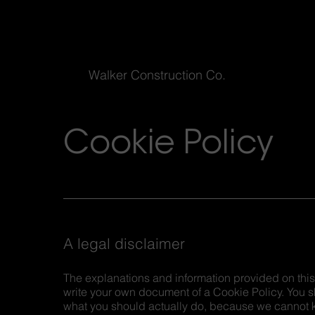
Walker Construction Co.
Cookie Policy
A legal disclaimer
The explanations and information provided on this
write your own document of a Cookie Policy. You s
what you should actually do, because we cannot k