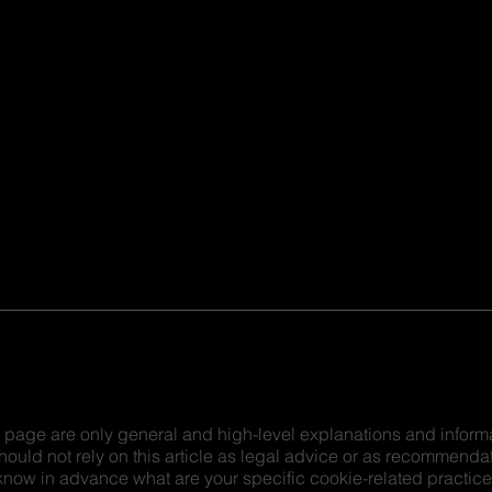
 page are only general and high-level explanations and inform
hould not rely on this article as legal advice or as recommenda
now in advance what are your specific cookie-related practic