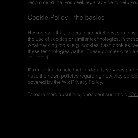
recommend that you seek legal advice to help you 
Cookie Policy - the basics
Having said that, in certain jurisdictions, you must
the use of cookies or similar technologies. In these
what tracking tools (e.g. cookies, flash cookies, 
these technologies gather. These policies often als
collected.
It's important to note that third-party services pla
have their own policies regarding how they collect
covered by the Wix Privacy Policy.
To learn more about this, check out our article
“Coo