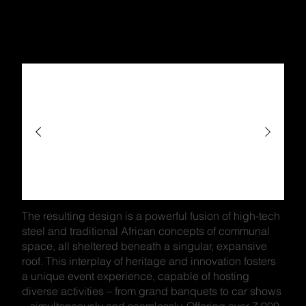
The resulting design is a powerful fusion of high-tech
steel and traditional African concepts of communal
space, all sheltered beneath a singular, expansive
roof. This interplay of heritage and innovation fosters
a unique event experience, capable of hosting
diverse activities – from grand banquets to car shows
– simultaneously and seamlessly. Offering over 7,000