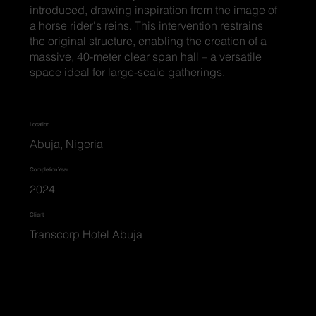
introduced, drawing inspiration from the image of
a horse rider's reins. This intervention restrains
the original structure, enabling the creation of a
massive, 40-meter clear span hall – a versatile
space ideal for large-scale gatherings.
Location
Abuja, Nigeria
Completion Year
2024
Client
Transcorp Hotel Abuja