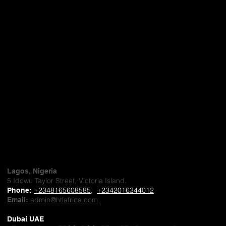
Lagos, Nigeria
5 Idowu Taylor Street, Victoria Island.
+2348165608585
,
+2342016344012
Phone
:
admin@htlafrica.com
Email:
Dubai UAE