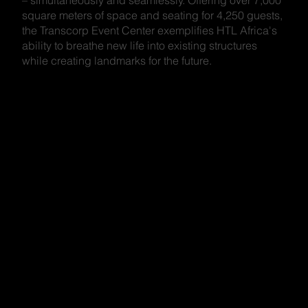
square meters of space and seating for 4,250 guests,
the Transcorp Event Center exemplifies HTL Africa's
ability to breathe new life into existing structures
while creating landmarks for the future.