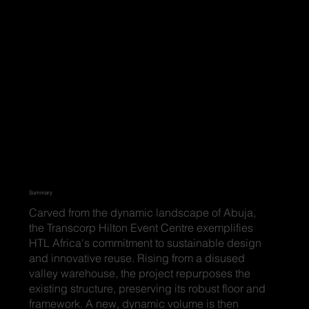
Summary
Carved from the dynamic landscape of Abuja,
the Transcorp Hilton Event Centre exemplifies
HTL Africa's commitment to sustainable design
and innovative reuse. Rising from a disused
valley warehouse, the project repurposes the
existing structure, preserving its robust floor and
framework. A new, dynamic volume is then