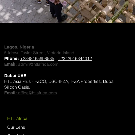
Lagos, Nigeria
5 Idowu Taylor Street, Victoria Island.
+2348165608585
,
+2342016344012
Phone
:
admin@htlafrica.com
Email:
Dubai UAE
HTL Asia Plus - FZCO, DSO-IFZA, IFZA Properties, Dubai
Silicon Oasis.
office@htlafrica.com
Email:
HTL Africa
Our Lens